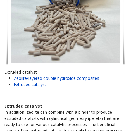
Extruded catalyst
Zeolite/layered double hydroxide composites
Extruded catalyst
Extruded catalyst
In addition, zeolite can combine with a binder to produce
extruded catalysts with cylindrical geometry (pellets) that are
ready to use for various catalytic processes. The beneficial
aspect of the extruded catalyst is not only to prevent pressure