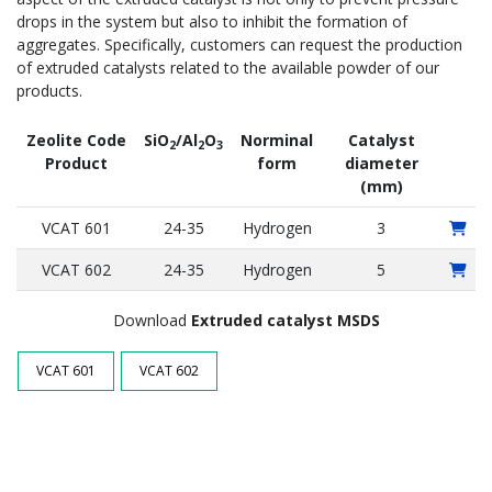
drops in the system but also to inhibit the formation of
aggregates. Specifically, customers can request the production
of extruded catalysts related to the available powder of our
products.
Zeolite Code
SiO
/Al
O
Norminal
Catalyst
2
2
3
Product
form
diameter
(mm)
VCAT 601
24-35
Hydrogen
3
VCAT 602
24-35
Hydrogen
5
Download
Extruded catalyst
MSDS
VCAT 601
VCAT 602