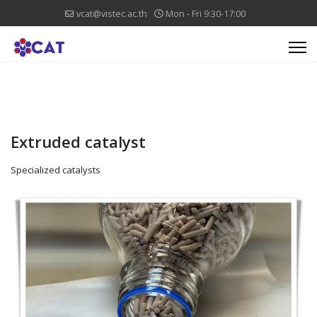
vcat@vistec.ac.th
Mon - Fri 9:30-17:00
Extruded catalyst
Specialized catalysts