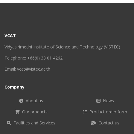
VCAT
Vidyasirimedhi Institute of Science and Technology (VISTEC)
Telephone: +66(0) 33 01 4262
Email: vcat@vistec.ac.th
Company
About us
News
Our products
Product order form
Facilities and Services
Contact us